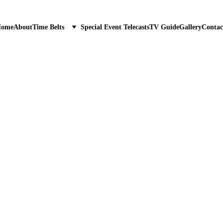
ome
About
Time Belts
Special Event Telecasts
TV Guide
Gallery
Contac
6/30/2023
1 min read